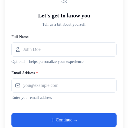
OR
Let's get to know you
Tell us a bit about yourself
Full Name
Optional - helps personalize your experience
Email Address
*
Enter your email address
Continue →